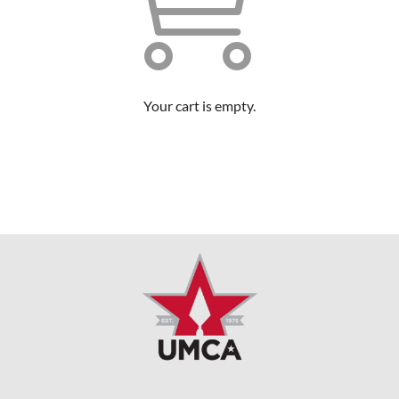
Your cart is empty.