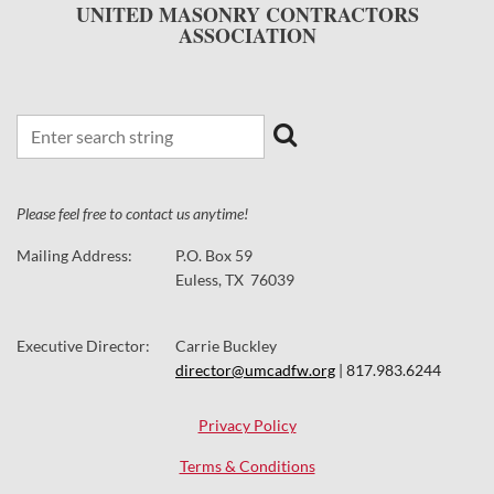
UNITED MASONRY CONTRACTORS
ASSOCIATION
Please feel free to contact us anytime!
Mailing Address:
P.O. Box 59
Euless, TX 76039
Executive Director:
Carrie Buckley
director@umcadfw.org
| 817.983.6244
Privacy Policy
Terms & Conditions