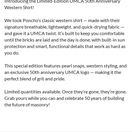
Introducing the Limited-Edition UMCA 50th Anniversary 
Western Shirt!

We took Poncho’s classic western shirt — made with their 
signature breathable, lightweight, and quick-drying fabric — 
and gave it a UMCA twist. It’s built to keep you comfortable 
until the bricks are laid and the day is done, with built-in sun 
protection and smart, functional details that work as hard as 
you do.

This special edition features pearl snaps, western styling, and 
an exclusive 50th anniversary UMCA logo — making it the 
perfect blend of grit and pride.

Limited quantities available. Once they’re gone, they’re gone. 
Grab yours while you can and celebrate 50 years of building 
the future of masonry!