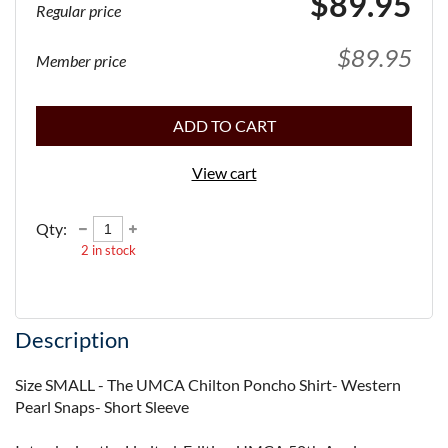
$89.95
Regular price
$89.95
Member price
ADD TO CART
View cart
Qty:
2
in stock
Description
Size SMALL - The UMCA Chilton Poncho Shirt- Western 
Pearl Snaps- Short Sleeve
