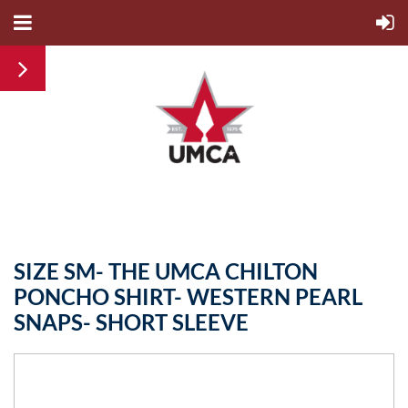
SIZE SM- THE UMCA CHILTON
PONCHO SHIRT- WESTERN PEARL
SNAPS- SHORT SLEEVE