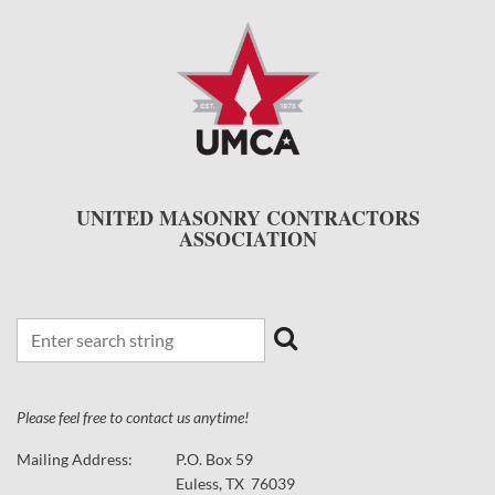
UNITED MASONRY CONTRACTORS
ASSOCIATION
Please feel free to contact us anytime!
Mailing Address:
P.O. Box 59
Euless, TX 76039