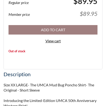
$89.95
Regular price
$89.95
Member price
ADD TO CART
View cart
Out of stock
Description
Size XX LARGE- The UMCA Mud Bug Poncho Shirt- The 
Original - Short Sleeve

Introducing the Limited-Edition UMCA 50th Anniversary 
Western Shirt!
