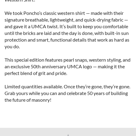
We took Poncho’s classic western shirt — made with their 
signature breathable, lightweight, and quick-drying fabric — 
and gave it a UMCA twist. It’s built to keep you comfortable 
until the bricks are laid and the day is done, with built-in sun 
protection and smart, functional details that work as hard as 
you do.

This special edition features pearl snaps, western styling, and 
an exclusive 50th anniversary UMCA logo — making it the 
perfect blend of grit and pride.

Limited quantities available. Once they’re gone, they’re gone. 
Grab yours while you can and celebrate 50 years of building 
the future of masonry!