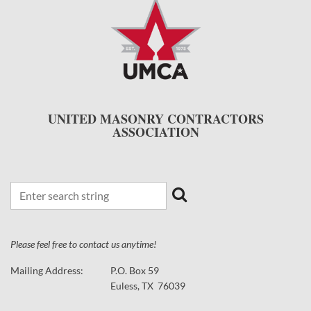
UNITED MASONRY CONTRACTORS
ASSOCIATION
Please feel free to contact us anytime!
Mailing Address:
P.O. Box 59
Euless, TX 76039