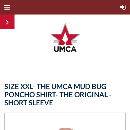
SIZE XXL- THE UMCA MUD BUG
PONCHO SHIRT- THE ORIGINAL -
SHORT SLEEVE