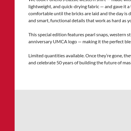
lightweight, and quick-drying fabric — and gave it a 
comfortable until the bricks are laid and the day is d
and smart, functional details that work as hard as yo
This special edition features pearl snaps, western st
anniversary UMCA logo — making it the perfect blend
Limited quantities available. Once they’re gone, the
and celebrate 50 years of building the future of ma