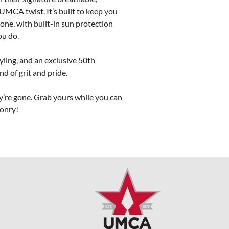
UMCA twist. It’s built to keep you 
one, with built-in sun protection 
u do.

yling, and an exclusive 50th 
 of grit and pride.

y’re gone. Grab yours while you can 
sonry!