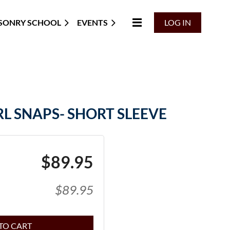
SONRY SCHOOL
EVENTS
LOG IN
L SNAPS- SHORT SLEEVE
$89.95
$89.95
TO CART