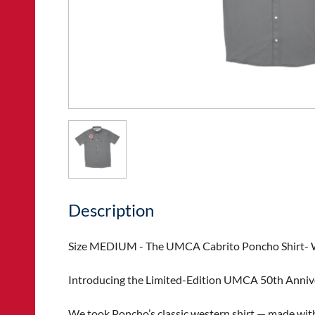
Description
Size MEDIUM - The UMCA Cabrito Poncho Shirt- We
Introducing the Limited-Edition UMCA 50th Annive
We took Poncho’s classic western shirt — made with 