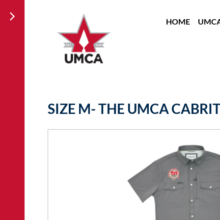
HOME
UMCA
SIZE M- THE UMCA CABRI