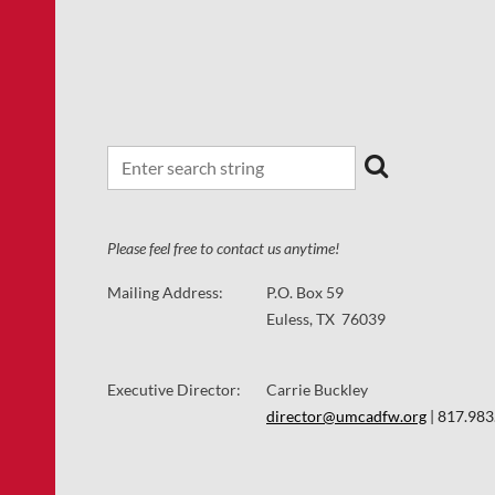
Please feel free to contact us anytime!
Mailing Address:
P.O. Box 59
Euless, TX 76039
Executive Director:
Carrie Buckley
director@umcadfw.org
| 817.983