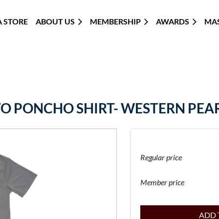
 STORE
ABOUT US
MEMBERSHIP
≡
AWARDS
MA
TO PONCHO SHIRT- WESTERN PEAR
Regular price
Member price
ADD 