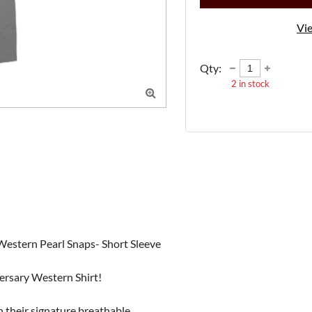
Vie
Qty:
2
in stock

stern Pearl Snaps- Short Sleeve

rsary Western Shirt!

their signature breathable, 