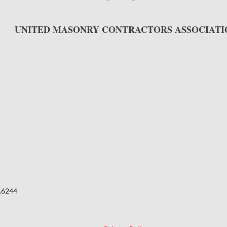
UNITED MASONRY CONTRACTORS ASSOCIATI
.6244