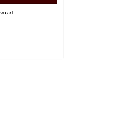
w cart