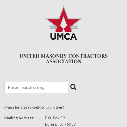
UNITED MASONRY CONTRACTORS
ASSOCIATION
Please feel free to contact us anytime!
Mailing Address:
P.O. Box 59
Euless, TX 76039