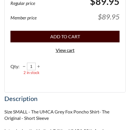
$89.95
Regular price
$89.95
Member price
ADD TO CART
View cart
Qty:
2
in stock
Description
Size SMALL - The UMCA Grey Fox Poncho Shirt- The 
Original - Short Sleeve
