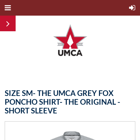
SIZE SM- THE UMCA GREY FOX
PONCHO SHIRT- THE ORIGINAL -
SHORT SLEEVE