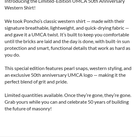
Introducing the Limited-Edition UMCA 50th Anniversary 
Western Shirt!

We took Poncho’s classic western shirt — made with their 
signature breathable, lightweight, and quick-drying fabric — 
and gave it a UMCA twist. It’s built to keep you comfortable 
until the bricks are laid and the day is done, with built-in sun 
protection and smart, functional details that work as hard as 
you do.

This special edition features pearl snaps, western styling, and 
an exclusive 50th anniversary UMCA logo — making it the 
perfect blend of grit and pride.

Limited quantities available. Once they’re gone, they’re gone. 
Grab yours while you can and celebrate 50 years of building 
the future of masonry!