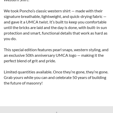
We took Poncho’s classic western shirt — made with their 
signature breathable, lightweight, and quick-drying fabric — 
and gave it a UMCA twist. It’s built to keep you comfortable 
until the bricks are laid and the day is done, with built-in sun 
protection and smart, functional details that work as hard as 
you do.

This special edition features pearl snaps, western styling, and 
an exclusive 50th anniversary UMCA logo — making it the 
perfect blend of grit and pride.

Limited quantities available. Once they’re gone, they’re gone. 
Grab yours while you can and celebrate 50 years of building 
the future of masonry!