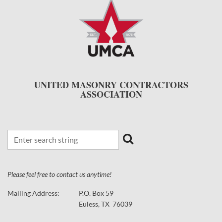
UNITED MASONRY CONTRACTORS
ASSOCIATION
Please feel free to contact us anytime!
Mailing Address:
P.O. Box 59
Euless, TX 76039