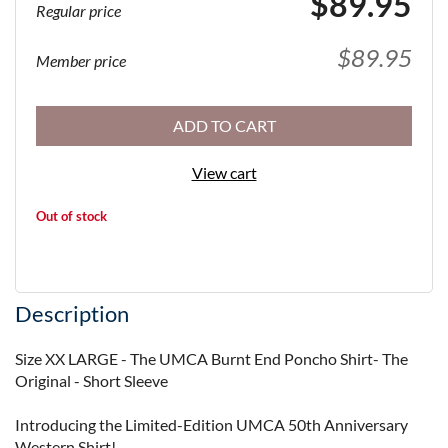
$89.95
Regular price
$89.95
Member price
ADD TO CART
View cart
Out of stock
Description
Size XX LARGE - The UMCA Burnt End Poncho Shirt- The 
Original - Short Sleeve

Introducing the Limited-Edition UMCA 50th Anniversary 
Western Shirt!
