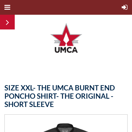
SIZE XXL- THE UMCA BURNT END
PONCHO SHIRT- THE ORIGINAL -
SHORT SLEEVE