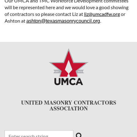
Our UMCA and TMC Workforce Development committees
will be represented here and we would love a good showing
of contractors so please contact Liz at
liz@umcadfw.org
or
Ashton at
ashton@texasmasonrycouncil.org
.
UNITED MASONRY CONTRACTORS
ASSOCIATION