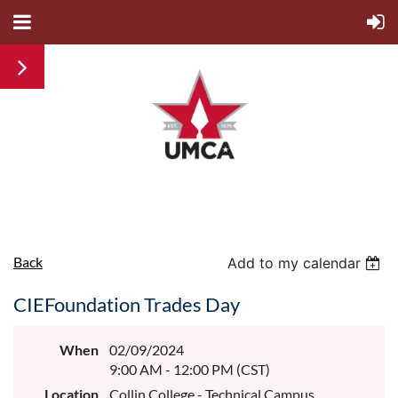
Back
Add to my calendar
CIEFoundation Trades Day
When
02/09/2024
9:00 AM - 12:00 PM (CST)
Location
Collin College - Technical Campus