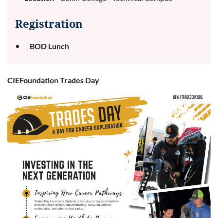
Registration
BOD Lunch
CIEFoundation Trades Day