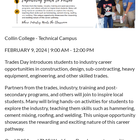
Collin College - Technical Campus
FEBRUARY 9, 2024 | 9:00 AM - 12:00 PM
Trades Day introduces students to industry career
opportunities in construction, design, sub-contracting, heavy
equipment, engineering, and other skilled trades.
Partners from the trades, industry, training and post-
secondary programs, and others will join to inspire local
students. Many will bring hands-on activities for students to
explore the industry, teaching them skills such as hammering,
cement mixing, roofing, and welding. This unique opportunity
showcases the rewarding and exciting nature of this career
pathway.