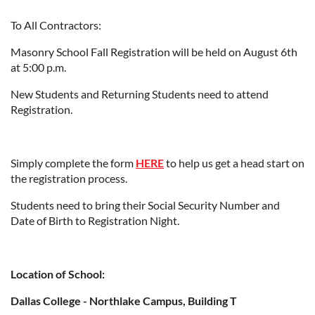
To All Contractors:
Masonry School Fall Registration will be held on August 6th
at 5:00 p.m.
New Students and Returning Students need to attend
Registration.
Simply complete the form
HERE
to help us get a head start on
the registration process.
Students need to bring their Social Security Number and
Date of Birth to Registration Night.
Location of School:
Dallas College - Northlake Campus, Building T