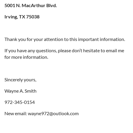
5001 N. MacArthur Blvd.
Irving, TX 75038
Thank you for your attention to this important information.
If you have any questions, please don’t hesitate to email me
for more information.
Sincerely yours,
Wayne A. Smith
972-345-0154
New email: wayne972@outlook.com