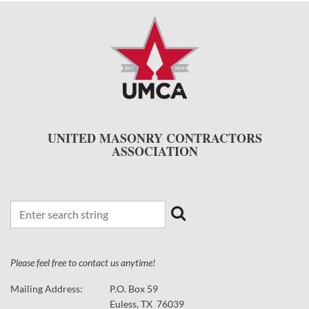
UNITED MASONRY CONTRACTORS
ASSOCIATION
Please feel free to contact us anytime!
Mailing Address:
P.O. Box 59
Euless, TX 76039