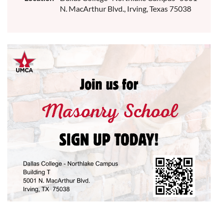
N. MacArthur Blvd., Irving, Texas 75038