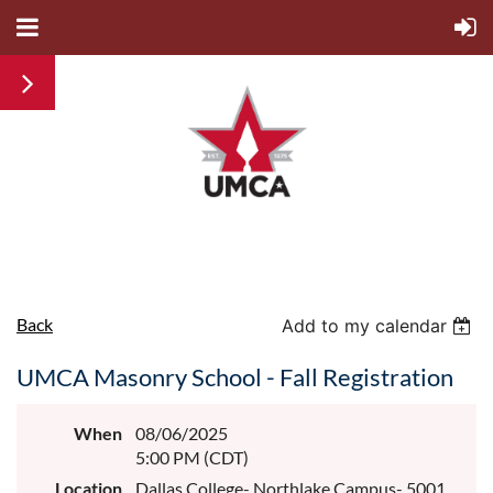
Back
Add to my calendar
UMCA Masonry School - Fall Registration
When
08/06/2025
5:00 PM (CDT)
Location
Dallas College- Northlake Campus- 5001